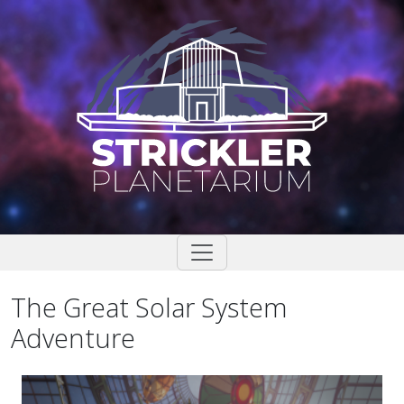
Skip
to
content
The Great Solar System
Adventure