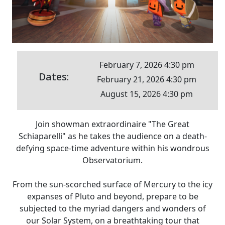
February 7, 2026 4:30 pm
Dates:
February 21, 2026 4:30 pm
August 15, 2026 4:30 pm
Join showman extraordinaire "The Great
Schiaparelli" as he takes the audience on a death-
defying space-time adventure within his wondrous
Observatorium.
From the sun-scorched surface of Mercury to the icy
expanses of Pluto and beyond, prepare to be
subjected to the myriad dangers and wonders of
our Solar System, on a breathtaking tour that