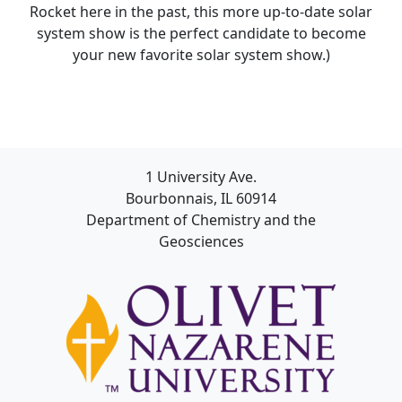
Rocket here in the past, this more up-to-date solar
system show is the perfect candidate to become
your new favorite solar system show.)
1 University Ave.
Bourbonnais, IL 60914
Department of Chemistry and the
Geosciences