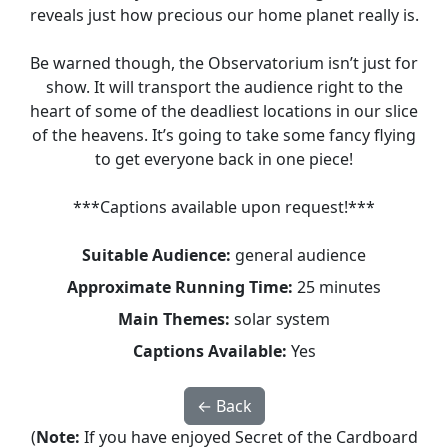
reveals just how precious our home planet really is.
Be warned though, the Observatorium isn’t just for
show. It will transport the audience right to the
heart of some of the deadliest locations in our slice
of the heavens. It’s going to take some fancy flying
to get everyone back in one piece!
***Captions available upon request!***
Suitable Audience:
general audience
Approximate Running Time:
25 minutes
Main Themes:
solar system
Captions Available:
Yes
← Back
(
Note:
If you have enjoyed Secret of the Cardboard