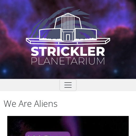
Skip
to
content
We Are Aliens