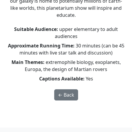
our galaxy is home to potentially millions of Earth-
like worlds, this planetarium show will inspire and
educate.
Suitable Audience:
upper elementary to adult
audiences
Approximate Running Time:
30 minutes (can be 45
minutes with live star talk and discussion)
Main Themes:
extremophile biology, exoplanets,
Europa, the design of Martian rovers
Captions Available:
Yes
← Back