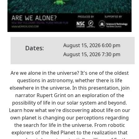
August 15, 2026 6:00 pm
Dates:
August 15, 2026 7:30 pm
Are we alone in the universe? It's one of the oldest
questions in astronomy, whether there is life
elsewhere in the universe. In this presentation, join
narrator Rupert Grint on an exploration of the
possibility of life in our solar system and beyond.
Learn how what we're discovering about life on our
own planet is changing our perceptions regarding
the search for life in the universe. From robotic
explorers of the Red Planet to the realization that